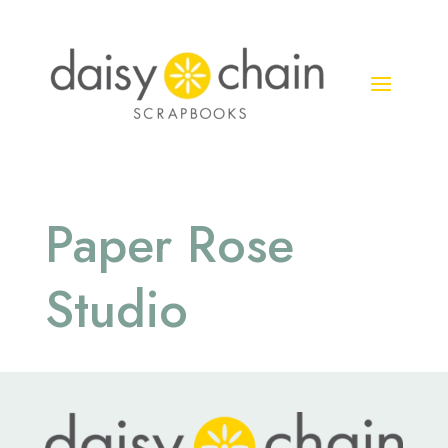
Paper Rose
Studio