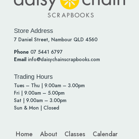
Store Address
7 Daniel Street, Nambour QLD 4560
Phone
07 5441 6797
Email
info@daisychainscrapbooks.com
Trading Hours
Tues – Thu | 9.00am – 3.00pm
Fri | 9.00am – 5.00pm
Sat | 9.00am – 3.00pm
Sun & Mon | Closed
Home
About
Classes
Calendar