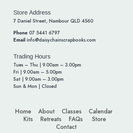
Store Address
7 Daniel Street, Nambour QLD 4560
Phone
07 5441 6797
Email
info@daisychainscrapbooks.com
Trading Hours
Tues – Thu | 9.00am – 3.00pm
Fri | 9.00am – 5.00pm
Sat | 9.00am – 3.00pm
Sun & Mon | Closed
Home
About
Classes
Calendar
Kits
Retreats
FAQs
Store
Contact