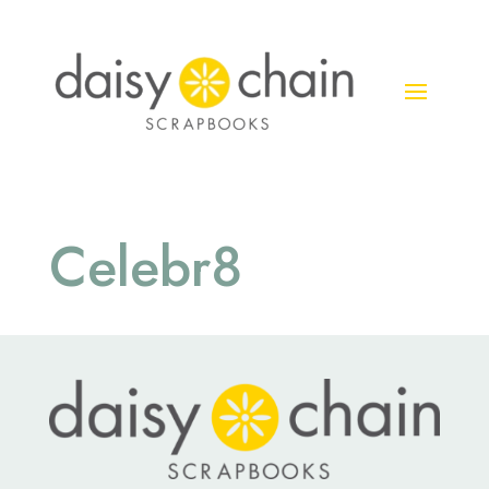
Celebr8