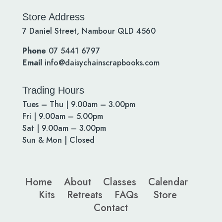
Store Address
7 Daniel Street, Nambour QLD 4560
Phone
07 5441 6797
Email
info@daisychainscrapbooks.com
Trading Hours
Tues – Thu | 9.00am – 3.00pm
Fri | 9.00am – 5.00pm
Sat | 9.00am – 3.00pm
Sun & Mon | Closed
Home
About
Classes
Calendar
Kits
Retreats
FAQs
Store
Contact