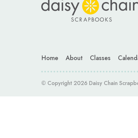
Home
About
Classes
Calend
© Copyright 2026 Daisy Chain Scrapb