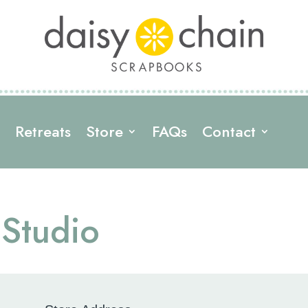
s
Retreats
Store
FAQs
Contact
 Studio