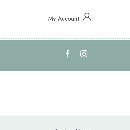
My Account