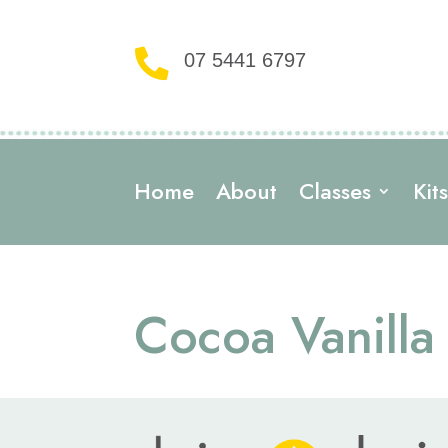

07 5441 6797
Home
About
Classes
Kit
Cocoa Vanilla