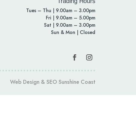
Trading Hours
Tues – Thu | 9.00am – 3.00pm
Fri | 9.00am – 5.00pm
Sat | 9.00am – 3.00pm
Sun & Mon | Closed
Web Design
&
SEO Sunshine Coast