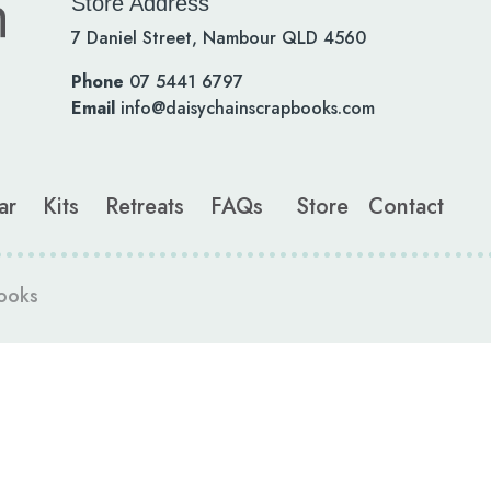
Store Address
7 Daniel Street, Nambour QLD 4560
Phone
07 5441 6797
Email
info@daisychainscrapbooks.com
ar
Kits
Retreats
FAQs
Store
Contact
ooks