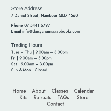
Store Address
7 Daniel Street, Nambour QLD 4560
Phone
07 5441 6797
Email
info@daisychainscrapbooks.com
Trading Hours
Tues – Thu | 9.00am – 3.00pm
Fri | 9.00am – 5.00pm
Sat | 9.00am – 3.00pm
Sun & Mon | Closed
Home
About
Classes
Calendar
Kits
Retreats
FAQs
Store
Contact