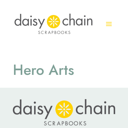
Hero Arts