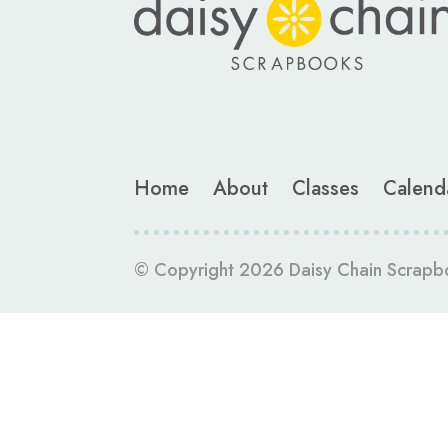
Home
About
Classes
Calend
© Copyright 2026 Daisy Chain Scrapb