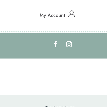
My Account