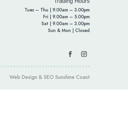
Trading Hours
Tues – Thu | 9.00am – 3.00pm
Fri | 9.00am – 5.00pm
Sat | 9.00am – 3.00pm
Sun & Mon | Closed
Web Design
&
SEO Sunshine Coast