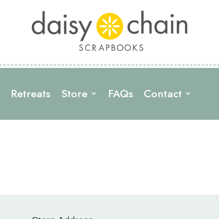
s
Retreats
Store
FAQs
Contact