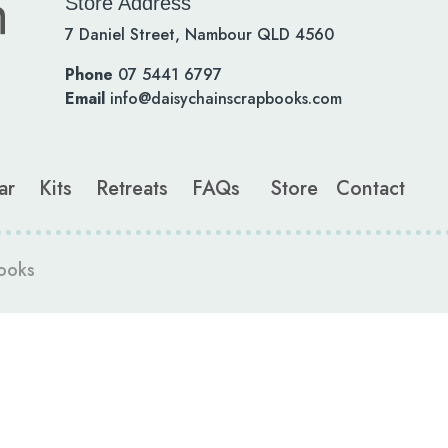
Store Address
7 Daniel Street, Nambour QLD 4560
Phone
07 5441 6797
Email
info@daisychainscrapbooks.com
ar
Kits
Retreats
FAQs
Store
Contact
ooks