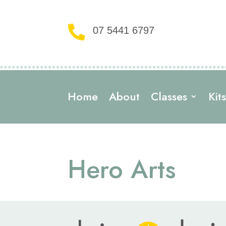

07 5441 6797
Home
About
Classes
Kit
Hero Arts