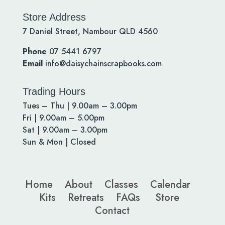
Store Address
7 Daniel Street, Nambour QLD 4560
Phone
07 5441 6797
Email
info@daisychainscrapbooks.com
Trading Hours
Tues – Thu | 9.00am – 3.00pm
Fri | 9.00am – 5.00pm
Sat | 9.00am – 3.00pm
Sun & Mon | Closed
Home
About
Classes
Calendar
Kits
Retreats
FAQs
Store
Contact