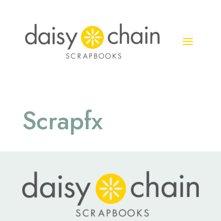
Scrapfx