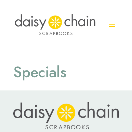
Specials