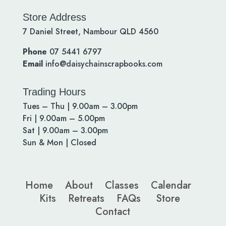
Store Address
7 Daniel Street, Nambour QLD 4560
Phone
07 5441 6797
Email
info@daisychainscrapbooks.com
Trading Hours
Tues – Thu | 9.00am – 3.00pm
Fri | 9.00am – 5.00pm
Sat | 9.00am – 3.00pm
Sun & Mon | Closed
Home
About
Classes
Calendar
Kits
Retreats
FAQs
Store
Contact