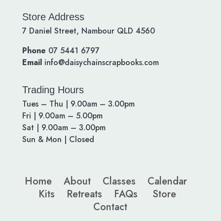
Store Address
7 Daniel Street, Nambour QLD 4560
Phone
07 5441 6797
Email
info@daisychainscrapbooks.com
Trading Hours
Tues – Thu | 9.00am – 3.00pm
Fri | 9.00am – 5.00pm
Sat | 9.00am – 3.00pm
Sun & Mon | Closed
Home
About
Classes
Calendar
Kits
Retreats
FAQs
Store
Contact