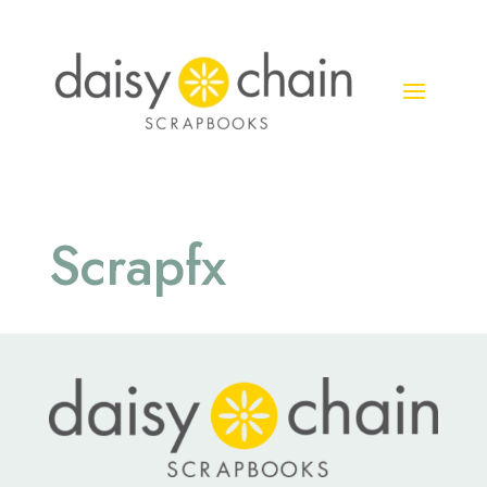
Scrapfx