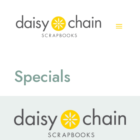
Specials