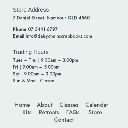
Store Address
7 Daniel Street, Nambour QLD 4560
Phone
07 5441 6797
Email
info@daisychainscrapbooks.com
Trading Hours
Tues – Thu | 9.00am – 3.00pm
Fri | 9.00am – 5.00pm
Sat | 9.00am – 3.00pm
Sun & Mon | Closed
Home
About
Classes
Calendar
Kits
Retreats
FAQs
Store
Contact