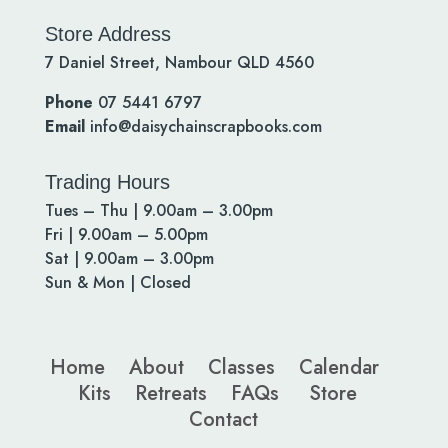
Store Address
7 Daniel Street, Nambour QLD 4560
Phone
07 5441 6797
Email
info@daisychainscrapbooks.com
Trading Hours
Tues – Thu | 9.00am – 3.00pm
Fri | 9.00am – 5.00pm
Sat | 9.00am – 3.00pm
Sun & Mon | Closed
Home
About
Classes
Calendar
Kits
Retreats
FAQs
Store
Contact