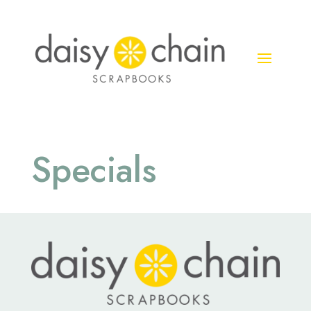
Specials